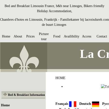
Bed and Breakfast Limousin France, b&b near Limoges, Bikers friendly
Holiday Accommodation,
Chambres d'hotes en Limousin, Frankrijk - Familiekamer bij lacroixdureh.com
de buurt Limoges
Picture
Home
About
Prices
Food
Availibility
Access
Contact
tour
La Cr
HOME
Bed & Breakfast Information
Français
Deutsch
Рус
Home