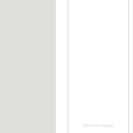
RSS Feed Widget