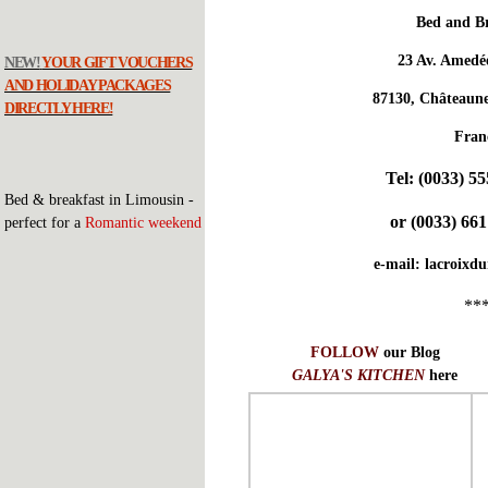
Bed and Br
23 Av. Amedé
NEW!
YOUR GIFT VOUCHERS
AND HOLIDAY PACKAGES
87130, Châteaune
DIRECTLY HERE!
Fran
Tel:
(0033) 55
Bed & breakfast in Limousin -
or
(0033) 661
perfect for a
Romantic weekend
e-mail:
lacroixd
**
FOLLOW
our Blog
GALYA'S KITCHEN
here