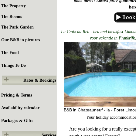
Book direct! Lowest price guarante
The Property
her
The Rooms
The Park Garden
La Croix du Reh - bed and breakfast Limous
voor vakantie in Frankrijk,
Our B&B in pictures
The Food
Things To Do
Rates & Bookings
Pricing & Terms
Availability calendar
B&B in Chateauneuf - la - Foret Limo
Your holiday accommodation
Packages & Gifts
Are you looking for a really except
Services