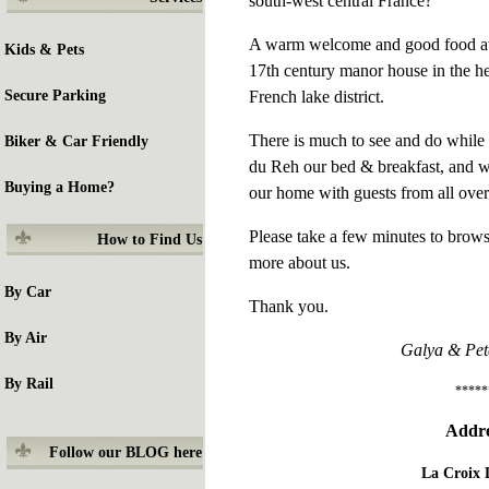
south-west central France?
A warm welcome and good food awai
Kids & Pets
17th century manor house in the he
French lake district.
Secure Parking
There is much to see and do while 
Biker & Car Friendly
du Reh our bed & breakfast, and w
Buying a Home?
our home with guests from all over
Please take a few minutes to brows
How to
Find Us
more about us.
By Car
Thank you.
By Air
Galya & Pet
By Rail
*****
Addre
Follow our BLOG here
La Croix