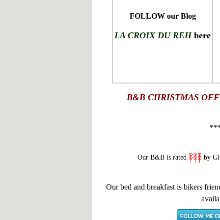
FOLLOW our Blog
LA CROIX DU REH
here
B&B
CHRISTMAS OFF
**
Our B&B is rated
by Gi
Our bed and breakfast is bikers frien
availa