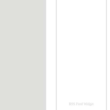
RSS Feed Widget