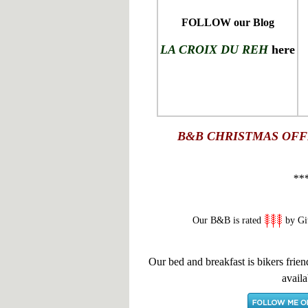
FOLLOW our Blog
LA CROIX DU REH
here
B&B
CHRISTMAS OFF
**
Our B&B is rated
by Gi
Our bed and breakfast is bikers frien
availa