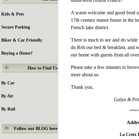
south-west central France?
A warm welcome and good food awai
Kids & Pets
17th century manor house in the he
French lake district.
Secure Parking
There is much to see and do while 
Biker & Car Friendly
du Reh our bed & breakfast, and w
Buying a Home?
our home with guests from all over
Please take a few minutes to brows
How to
Find Us
more about us.
By Car
Thank you.
By Air
Galya & Pet
By Rail
*****
Addre
Follow our BLOG here
La Croix