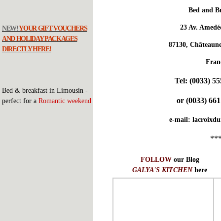
Bed and Br
23 Av. Amedé
NEW!
YOUR GIFT VOUCHERS
AND HOLIDAY PACKAGES
87130, Châteaune
DIRECTLY HERE!
Fran
Tel:
(0033) 55
Bed & breakfast in Limousin -
or
(0033) 661
perfect for a
Romantic weekend
e-mail:
lacroixd
**
FOLLOW
our Blog
GALYA'S KITCHEN
here