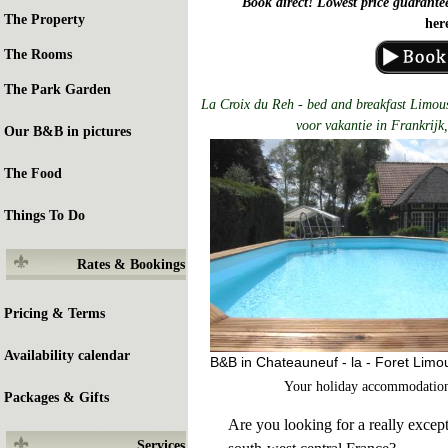
Book direct! Lowest price guarante
The Property
her
The Rooms
The Park Garden
La Croix du Reh - bed and breakfast Limous
voor vakantie in Frankrijk,
Our B&B in pictures
The Food
Things To Do
Rates & Bookings
Pricing & Terms
Availability calendar
B&B in Chateauneuf - la - Foret Limo
Your holiday accommodation
Packages & Gifts
Are you looking for a really except
Services