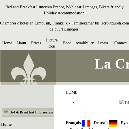
Bed and Breakfast Limousin France, b&b near Limoges, Bikers friendly
Holiday Accommodation,
Chambres d'hotes en Limousin, Frankrijk - Familiekamer bij lacroixdureh.com
de buurt Limoges
Picture
Home
About
Prices
Food
Availibility
Access
Contact
tour
La Cr
HOME
Bed & Breakfast Information
Français
Deutsch
Рус
Home