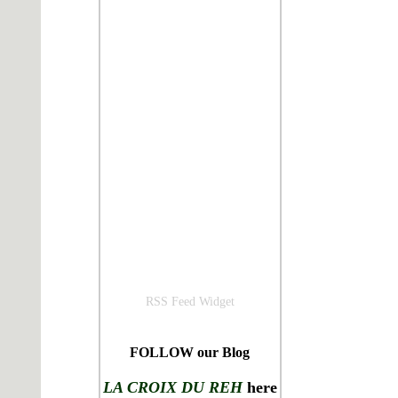
RSS Feed Widget
FOLLOW our Blog
LA CROIX DU REH
here