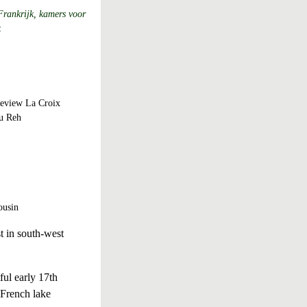
Frankrijk, kamers voor
k
eview
La Croix
u Reh
ousin
t in south-west
ul early 17th
 French lake