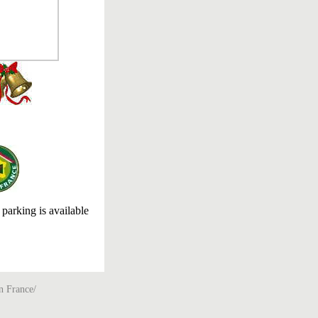
 parking is available
n France/