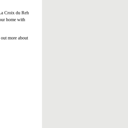
 La Croix du Reh
 our home with
d out more about