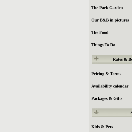
The Park Garden
Our B&B in pictures
The Food
Things To Do
Rates & B
Pricing & Terms
Availability calendar
Packages & Gifts
Kids & Pets