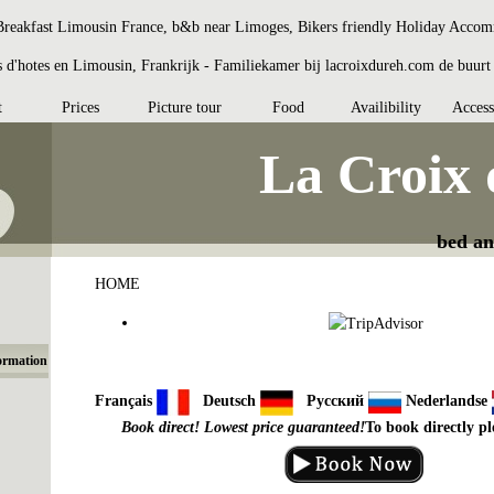
reakfast Limousin France, b&b near Limoges, Bikers friendly Holiday Acco
d'hotes en Limousin, Frankrijk - Familiekamer bij lacroixdureh.com de buur
t
Prices
Picture tour
Food
Availibility
Access
La Croix
bed an
HOME
ormation
Français
Deutsch
Русский
Nederlandse
Book direct! Lowest price guaranteed!
To book directly pl