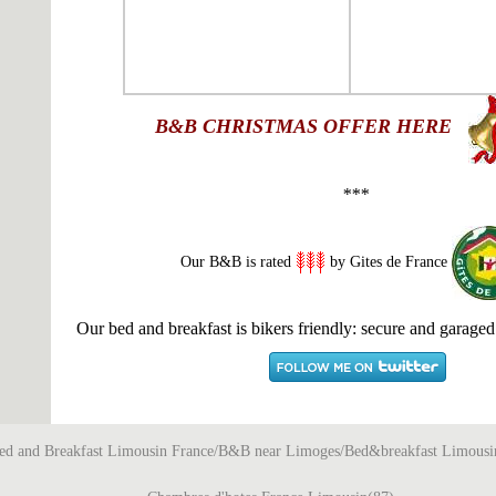
B&B
CHRISTMAS OFFER HERE
***
Our B&B is rated
by Gites de France
Our bed and breakfast is bikers friendly: secure and garaged
ed and Breakfast Limousin France/B&B near Limoges/Bed&breakfast Limousi