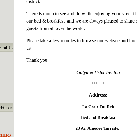
district.
There is much to see and do while enjoying your stay at
our bed & breakfast, and we are always pleased to share
guests from all over the world.
Please take a few minutes to browse our website and fin
us.
Find Us
Thank you.
Galya & Peter Fenton
*******
Address:
La Croix Du Reh
OG here
Bed and Breakfast
23 Av. Amedée Tarrade,
CHERS