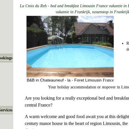
La Croix du Reh - bed and breakfast Limousin France vakantie in 
vakantie in Frankrijk, tussenstop in Frankrij
R
d
ookings
B&B in Chateauneuf - la - Foret Limousin
France
Your holiday accommodation or stopover in Lim
Are you looking for a really exceptional bed and breakfas
central France?
Services
A warm welcome and good food await you at this delightf
century manor house in the heart of region Limousin, the