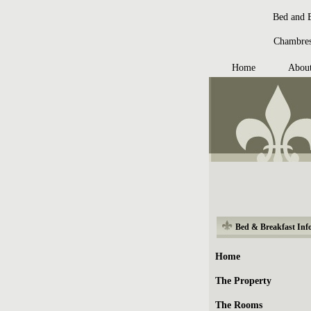
Bed and B
Chambres 
Home
Abou
Bed & Breakfast Inf
Home
The Property
The Rooms