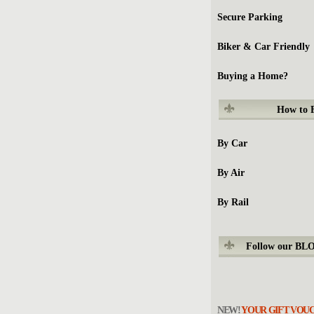
Secure Parking
Biker & Car Friendly
Buying a Home?
How to
By Car
By Air
By Rail
Follow our BL
NEW!
YOUR GIFT VOU