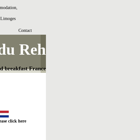
mmodation,
t Limoges
Contact
 du Reh
d breakfast France
ease click here