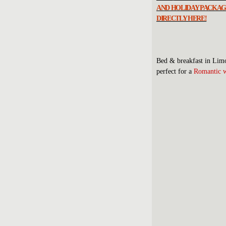
AND HOLIDAY PACKAG
DIRECTLY HERE!
Bed & breakfast in Limo
perfect for a
Romantic 