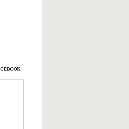
 FACEBOOK