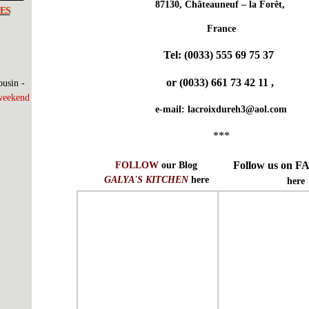
87130, Châteauneuf – la Forêt,
ES
France
Tel:
(0033) 555 69 75 37
or
(0033) 661 73 42 11
,
usin -
weekend
e-mail:
lacroixdureh3@aol.com
***
Follow us on
FOLLOW
our Blog
GALYA'S KITCHEN
here
here